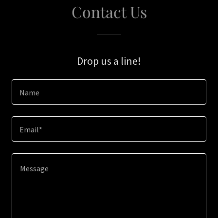
Contact Us
Drop us a line!
Name
Email*