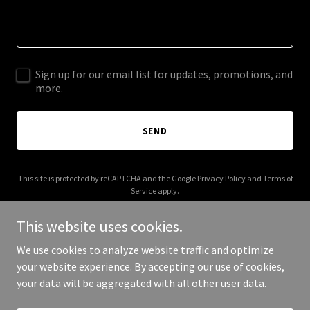
Sign up for our email list for updates, promotions, and
more.
SEND
This site is protected by reCAPTCHA and the Google
Privacy Policy
and
Terms of
Service
apply.
This website uses cookies.
We use cookies to analyze website traffic and optimize
your website experience. By accepting our use of cookies,
Copyright © 2025 Ayuma Healing Arts - All Rights Reserved.
your data will be aggregated with all other user data.
Powered by