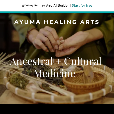
Try Airo AI Builder
|
Start for free
AYUMA HEALING ARTS
Ancestral + Cultural
Medicine